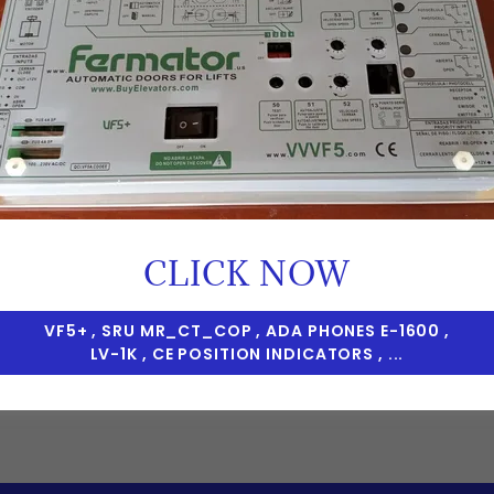
CREATE ACCOUNT
CLICK NOW
Already have an account?
Sign in
VF5+ , SRU MR_CT_COP , ADA PHONES E-1600 ,
LV-1K , CE POSITION INDICATORS , ...
tected by reCAPTCHA and the Google
Privacy Policy
and
Te