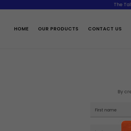
The Tal
HOME
OUR PRODUCTS
CONTACT US
By cr