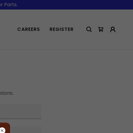
r Parts.
CAREERS
REGISTER
tions.