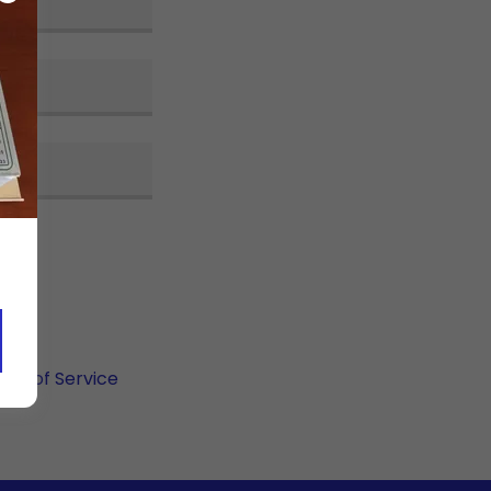
rms of Service