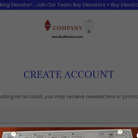
king Elevator! , Join Our Team Buy Elevators + Buy Elevato
CREATE ACCOUNT
eating an account, you may receive newsletters or promo