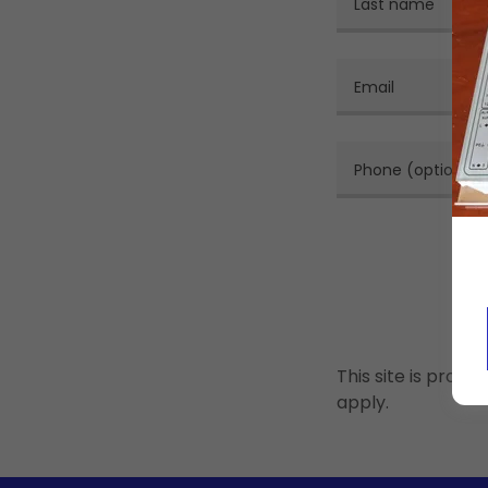
This site is pro
apply.